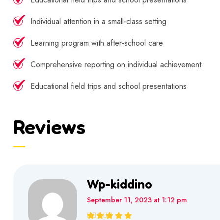
Individual attention in a small-class setting
Learning program with after-school care
Comprehensive reporting on individual achievement
Educational field trips and school presentations
Reviews
Wp-kiddino
September 11, 2023 at 1:12 pm