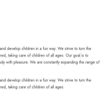
and develop children in a fun way. We strive to turn the
ed, taking care of children of all ages. Our goal is to
study with pleasure. We are constantly expanding the range of
and develop children in a fun way. We strive to turn the
ed, taking care of children of all ages.