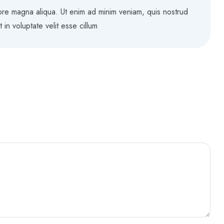
lore magna aliqua. Ut enim ad minim veniam, quis nostrud
in voluptate velit esse cillum