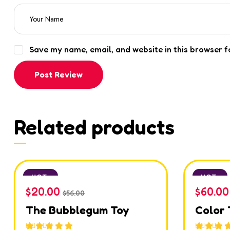
Save my name, email, and website in this browser f
Post Review
Related products
SALE
HOT
SALE
HOT
$
20.00
$
60.00
$
56.00
The Bubblegum Toy
Color 