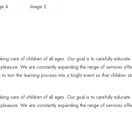
ing care of children of all ages. Our goal is to carefully educate 
h pleasure. We are constantly expanding the range of services offer
 to turn the learning process into a bright event so that children 
ing care of children of all ages. Our goal is to carefully educate 
h pleasure. We are constantly expanding the range of services offer