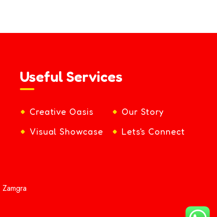
Useful Services
Creative Oasis
Our Story
Visual Showcase
Lets's Connect
y Zamgra