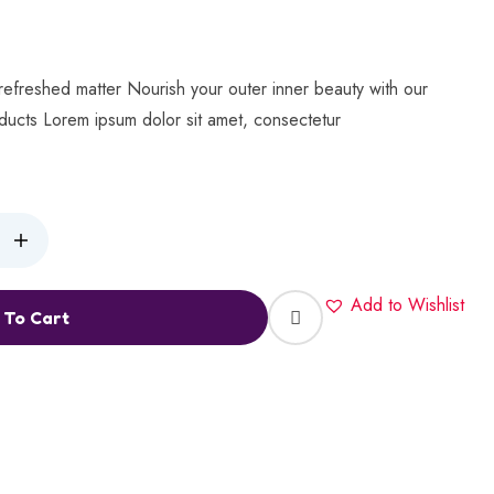
refreshed matter Nourish your outer inner beauty with our
oducts Lorem ipsum dolor sit amet, consectetur
Add to Wishlist
 To Cart