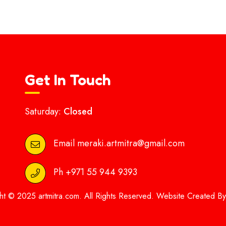
Get In Touch
Saturday:
Closed
Email
meraki.artmitra@gmail.com
Ph
+971 55 944 9393
ht © 2025 artmitra.com. All Rights Reserved. Website Created B