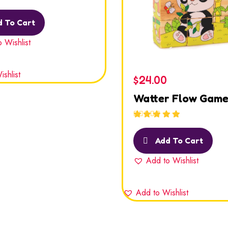
out
 To Cart
 Wishlist
shlist
$
24.00
Watter Flow Gam
Rated
5.00
out
of 5
Add To Cart
Add to Wishlist
Add to Wishlist