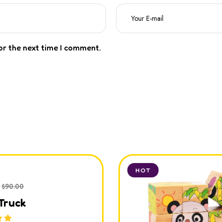
or the next time I comment.
HOT
$
90.00
Truck