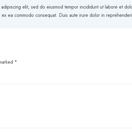
 adipiscing elit, sed do eiusmod tempor incididunt ut labore et do
uip ex ea commodo consequat. Duis aute irure dolor in reprehenderit 
 marked
*