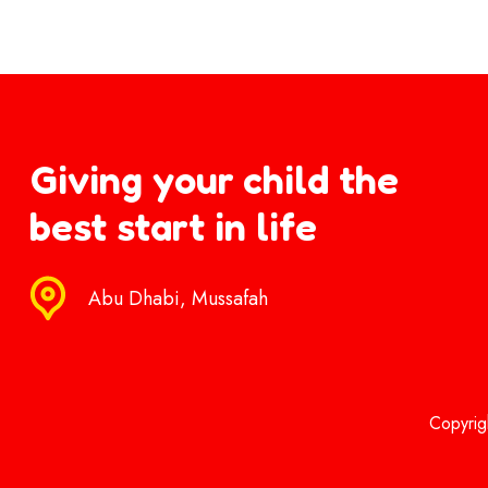
Giving your child the
best start in life
Abu Dhabi, Mussafah
Copyrig