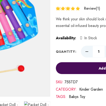
Review
(1)
Rated
5.00
out
We think your skin should look 
of 5
essential oil-infused beauty pr
Availability:
In Stock
QUANTITY:
Add
SKU:
75STD7
CATEGORY:
Kinder Garden
TAGS:
Babys Toy