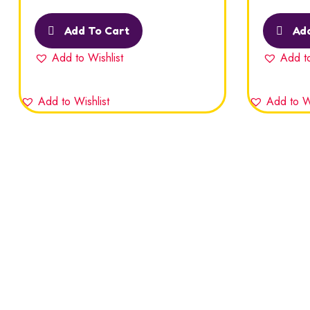
Rated
5.00
out
Rated
5.00
of 5
of 5
Add To Cart
Add
Add to Wishlist
Add to
Add to Wishlist
Add to Wi