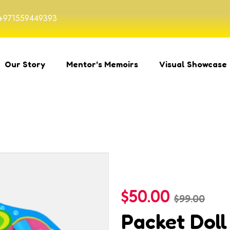
+971559449393
Our Story
Mentor’s Memoirs
Visual Showcase
$
50.00
$
99.00
Packet Doll