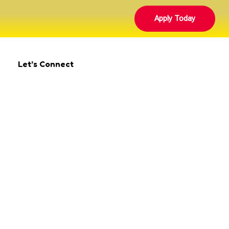
Apply Today
Let’s Connect