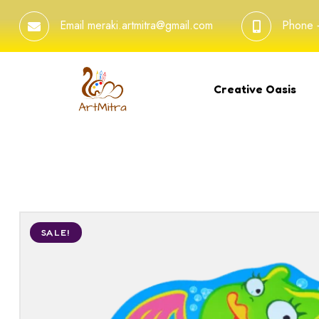
Email
meraki.artmitra@gmail.com
Phone
Creative Oasis
SALE!