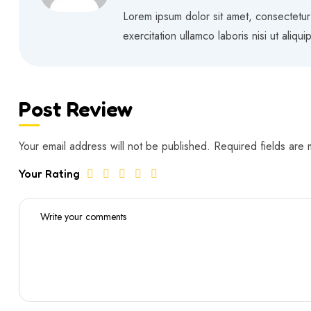
Rated
5
out of 5
Lorem ipsum dolor sit amet, consectetur
exercitation ullamco laboris nisi ut aliq
Post Review
Your email address will not be published.
Required fields are
Your Rating