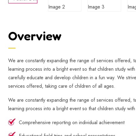
Overview
We are constantly expanding the range of services offered, tak
learning process into a bright event so that children study wit
carefully educate and develop children in a fun way. We strive
services offered, taking care of children of all ages.
We are constantly expanding the range of services offered, tak
learning process into a bright event so that children study wit
Comprehensive reporting on individual achievement
Educational field trips and school presentations