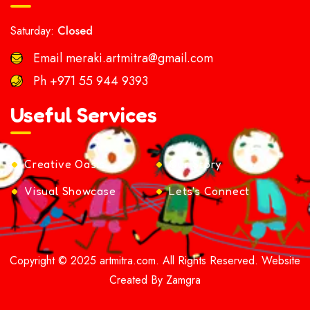
Saturday:
Closed
Email
meraki.artmitra@gmail.com
Ph
+971 55 944 9393
Useful Services
Creative Oasis
Our Story
Visual Showcase
Lets's Connect
Copyright © 2025 artmitra.com. All Rights Reserved. Website
Created By Zamgra