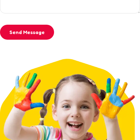
Send Message