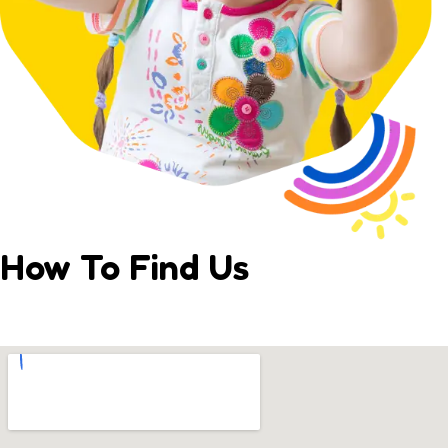
How To Find Us