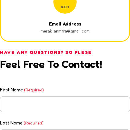
Email Address
meraki.artmitra@gmail.com
HAVE ANY QUESTIONS? SO PLESE
Feel Free To Contact!
First Name
(Required)
Last Name
(Required)