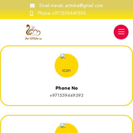
Email
meraki.artmitra@gmail.com
Phone
+971559449393
Phone No
+971559449393