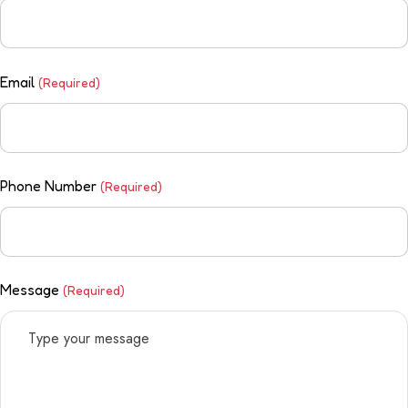
Email
(Required)
Phone Number
(Required)
Message
(Required)