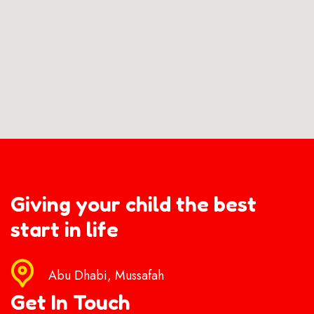
Giving your child the best
start in life
Abu Dhabi, Mussafah
Get In Touch