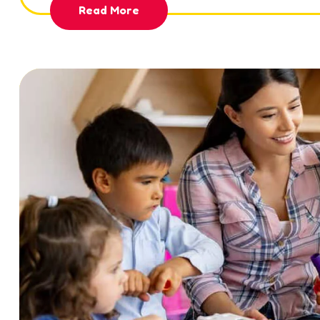
Read More