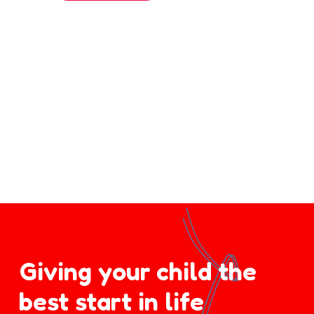
Giving your child the
best start in life