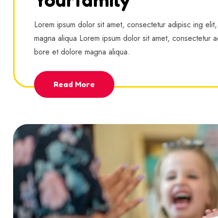
Lorem ipsum dolor sit amet, consectetur adipisc ing elit
magna aliqua Lorem ipsum dolor sit amet, consectetur ad
bore et dolore magna aliqua.
Read More