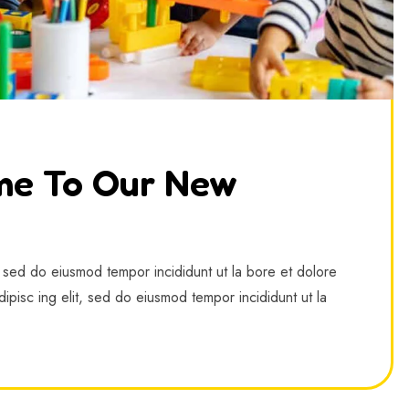
me To Our New
, sed do eiusmod tempor incididunt ut la bore et dolore
ipisc ing elit, sed do eiusmod tempor incididunt ut la