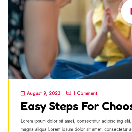
August 9, 2023
1 Comment
Easy Steps For Choo
Lorem ipsum dolor sit amet, consectetur adipisc ing elit
magna aliqua Lorem ipsum dolor sit amet, consectetur ad