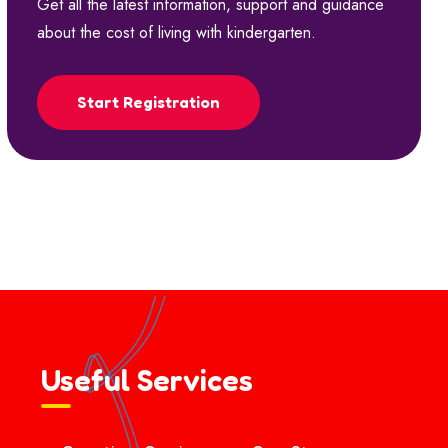
Get all the latest information, support and guidance
about the cost of living with kindergarten.
Start Registration
Useful Services