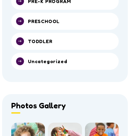
PRE-K PROGRAM
PRESCHOOL
TODDLER
Uncategorized
Photos Gallery