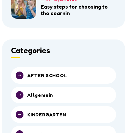
Easy steps for choosing to
the cearnin
Categories
AFTER SCHOOL
Allgemein
KINDERGARTEN