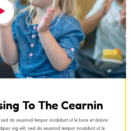
sing To The Cearnin
, sed do eiusmod tempor incididunt ut la bore et dolore
ipisc ing elit, sed do eiusmod tempor incididunt ut la