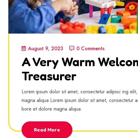
August 9, 2023
0 Comments
A Very Warm Welco
Treasurer
Lorem ipsum dolor sit amet, consectetur adipisc ing elit
magna aliqua Lorem ipsum dolor sit amet, consectetur ad
bore et dolore magna aliqua.
Read More