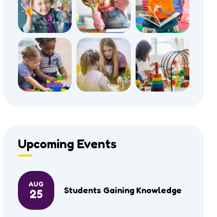
Upcoming Events
AUG
Students Gaining Knowledge
25