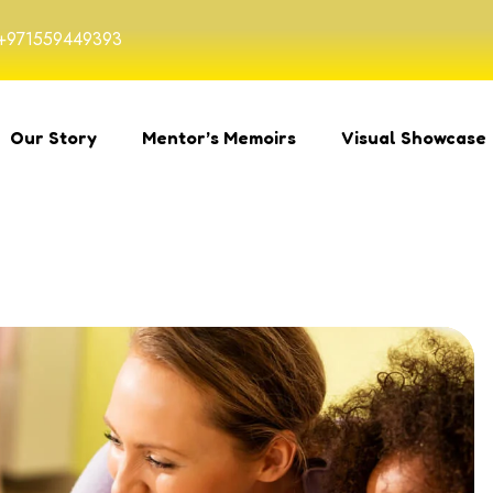
+971559449393
Our Story
Mentor’s Memoirs
Visual Showcase