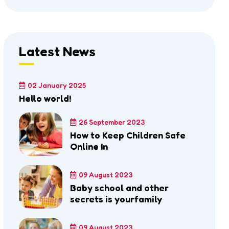
Latest News
02 January 2025
Hello world!
26 September 2023
How to Keep Children Safe
Online In
09 August 2023
Baby school and other
secrets is yourfamily
09 August 2023