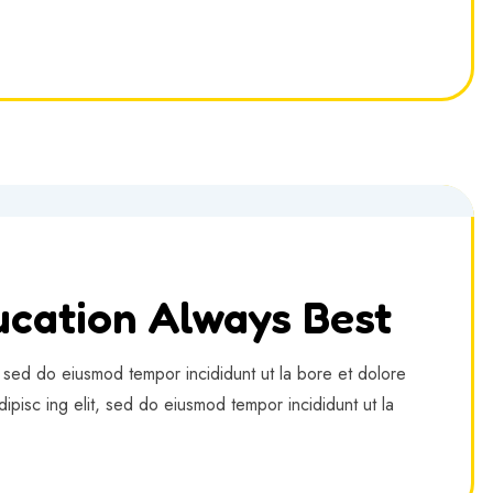
cation Always Best
, sed do eiusmod tempor incididunt ut la bore et dolore
ipisc ing elit, sed do eiusmod tempor incididunt ut la