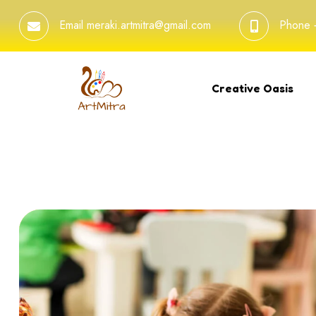
Email
meraki.artmitra@gmail.com
Phone
Creative Oasis