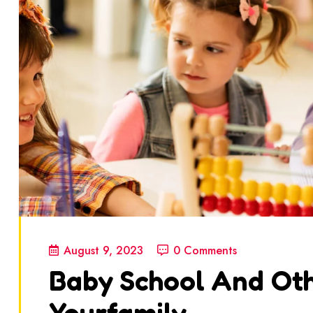
August 9, 2023
0 Comments
Baby School And Oth
Yourfamily