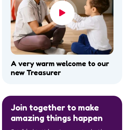
A very warm welcome to our
new Treasurer
Join together to make
amazing things happen