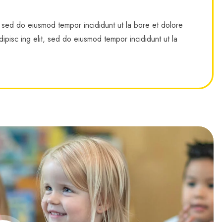
, sed do eiusmod tempor incididunt ut la bore et dolore
ipisc ing elit, sed do eiusmod tempor incididunt ut la