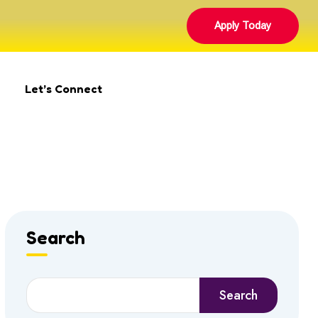
Apply Today
Let’s Connect
Search
Search