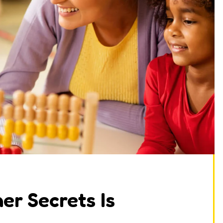
er Secrets Is