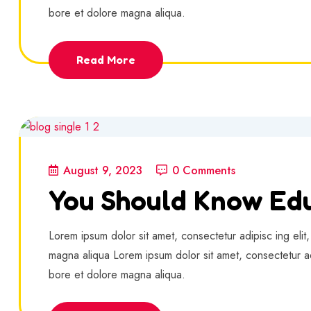
bore et dolore magna aliqua.
Read More
August 9, 2023
0 Comments
You Should Know Edu
Lorem ipsum dolor sit amet, consectetur adipisc ing elit
magna aliqua Lorem ipsum dolor sit amet, consectetur ad
bore et dolore magna aliqua.