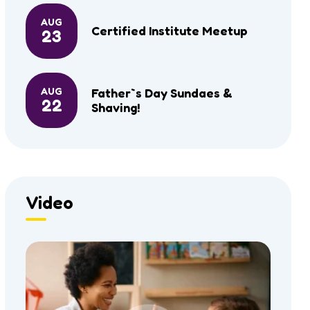
AUG
Certified Institute Meetup
23
AUG
Father`s Day Sundaes &
22
Shaving!
Video