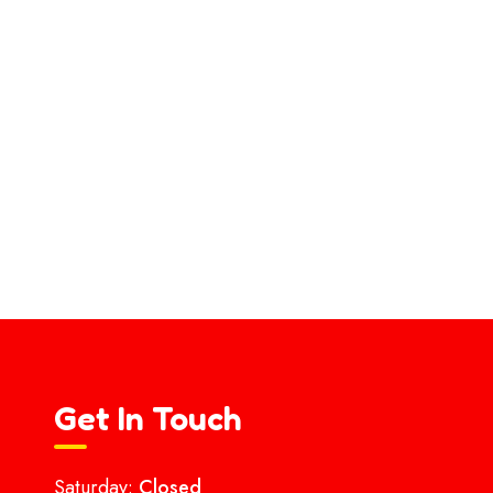
Get In Touch
Saturday:
Closed