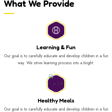
What We Provide
Learning & Fun
Our goal is to carefully educate and develop children in a fun
way. We strive learning process into a bright.
Healthy Meals
Our goal is to carefully educate and develop children in a fun