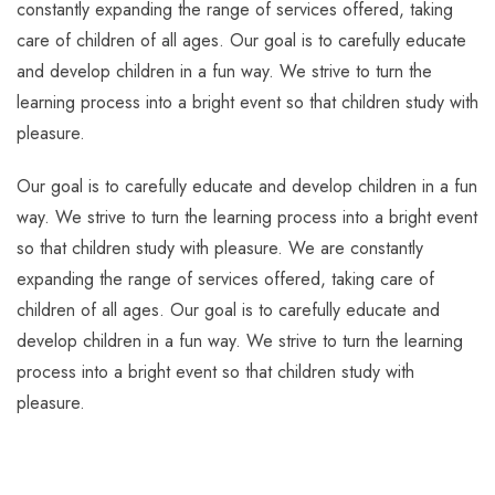
constantly expanding the range of services offered, taking
care of children of all ages. Our goal is to carefully educate
and develop children in a fun way. We strive to turn the
learning process into a bright event so that children study with
pleasure.
Our goal is to carefully educate and develop children in a fun
way. We strive to turn the learning process into a bright event
so that children study with pleasure. We are constantly
expanding the range of services offered, taking care of
children of all ages. Our goal is to carefully educate and
develop children in a fun way. We strive to turn the learning
process into a bright event so that children study with
pleasure.