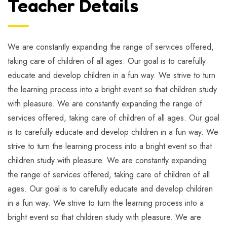
Teacher Details
We are constantly expanding the range of services offered,
taking care of children of all ages. Our goal is to carefully
educate and develop children in a fun way. We strive to turn
the learning process into a bright event so that children study
with pleasure. We are constantly expanding the range of
services offered, taking care of children of all ages. Our goal
is to carefully educate and develop children in a fun way. We
strive to turn the learning process into a bright event so that
children study with pleasure. We are constantly expanding
the range of services offered, taking care of children of all
ages. Our goal is to carefully educate and develop children
in a fun way. We strive to turn the learning process into a
bright event so that children study with pleasure. We are