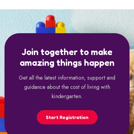
Join together to make
amazing things happen
Get all the latest information, support and
guidance about the cost of living with
kindergarten.
Start Registration