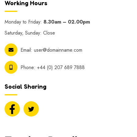
Working Hours
Monday to Friday:
8.30am – 02.00pm
Saturday, Sunday: Close
Email:
user@domainname.com
Phone:
+44 (0) 207 689 7888
Social Sharing