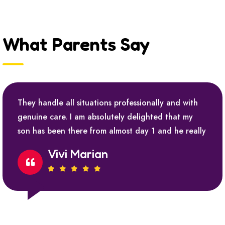
What Parents Say
They handle all situations professionally and with
genuine care. I am absolutely delighted that my
son has been there from almost day 1 and he really
Vivi Marian