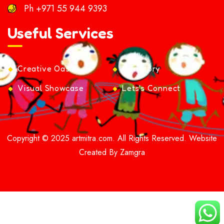
Ph
+971 55 944 9393
Useful Services
Creative Oasis
Our Story
Visual Showcase
Lets's Connect
Copyright © 2025 artmitra.com. All Rights Reserved. Website
Created By Zamgra