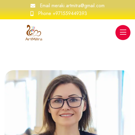
Email
meraki.artmitra@gmail.com
Phone
+971559449393