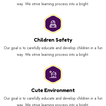
way. We strive learning process into a bright.
Children Safety
Our goal is to carefully educate and develop children in a fun
way. We strive learning process into a bright.
Cute Environment
Our goal is to carefully educate and develop children in a fun
way. We strive learning process into a bright.