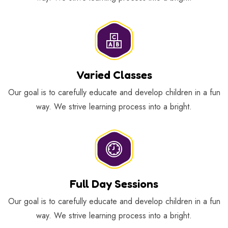
Varied Classes
Our goal is to carefully educate and develop children in a fun
way. We strive learning process into a bright.
Full Day Sessions
Our goal is to carefully educate and develop children in a fun
way. We strive learning process into a bright.