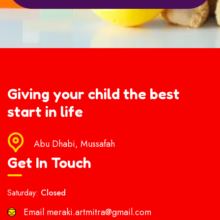
Giving your child the best
start in life
Abu Dhabi, Mussafah
Get In Touch
Saturday:
Closed
Email
meraki.artmitra@gmail.com