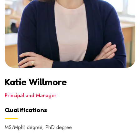
Katie Willmore
Principal and Manager
Qualifications
MS/Mphil degree, PhD degree